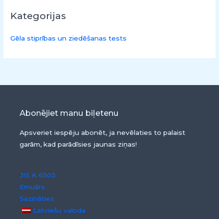
Kategorijas
Gēla stiprības un ziedēšanas tests
Abonējiet manu biļetenu
Apsveriet iespēju abonēt, ja nevēlaties to palaist
garām, kad parādīsies jaunas ziņas!
JIS K 6503
Emuārs
Sazināties
Latviešu valoda