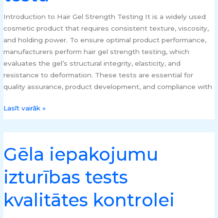
un
elastības
Introduction to Hair Gel Strength Testing It is a widely used
testu
cosmetic product that requires consistent texture, viscosity,
and holding power. To ensure optimal product performance,
manufacturers perform hair gel strength testing, which
evaluates the gel’s structural integrity, elasticity, and
resistance to deformation. These tests are essential for
quality assurance, product development, and compliance with
Lasīt vairāk »
Gēla iepakojumu
Gēla
iepakojumu
izturības tests
izturības
tests
kvalitātes kontrolei
kvalitātes
kontrolei