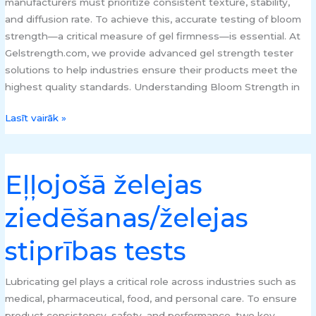
manufacturers must prioritize consistent texture, stability,
and diffusion rate. To achieve this, accurate testing of bloom
strength—a critical measure of gel firmness—is essential. At
Gelstrength.com, we provide advanced gel strength tester
solutions to help industries ensure their products meet the
highest quality standards. Understanding Bloom Strength in
Lasīt vairāk »
Eļļojošā želejas
Eļļojošā
želejas
ziedēšanas/želejas
ziedēšanas/
želejas
stiprības tests
stiprības
tests
Lubricating gel plays a critical role across industries such as
medical, pharmaceutical, food, and personal care. To ensure
product consistency, safety, and performance, two key