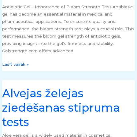
testeri
Antibiotic Gel – Importance of Bloom Strength Test Antibiotic
gel has become an essential material in medical and
pharmaceutical applications. To ensure its quality and
performance, the bloom strength test plays a crucial role. This
test measures the bloom gel strength of antibiotic gels,
providing insight into the gel’s firmness and stability.
Gelstrength.com offers advanced
Lasīt vairāk »
Alvejas želejas
Alvejas
želejas
ziedēšanas stipruma
ziedēšanas
stipruma
tests
tests
Aloe vera gel is a widely used material in cosmetics,