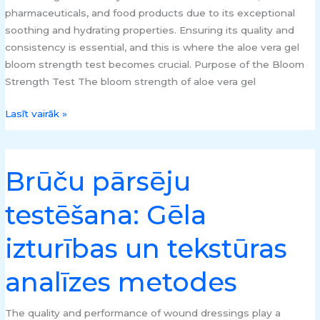
pharmaceuticals, and food products due to its exceptional
soothing and hydrating properties. Ensuring its quality and
consistency is essential, and this is where the aloe vera gel
bloom strength test becomes crucial. Purpose of the Bloom
Strength Test The bloom strength of aloe vera gel
Lasīt vairāk »
Brūču pārsēju
Brūču
pārsēju
testēšana: Gēla
testēšana:
Gēla
izturības un tekstūras
izturības
un
analīzes metodes
tekstūras
analīzes
metodes
The quality and performance of wound dressings play a