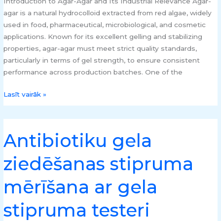
Introduction to Agar-Agar and Its Industrial Relevance Agar-
agar is a natural hydrocolloid extracted from red algae, widely
used in food, pharmaceutical, microbiological, and cosmetic
applications. Known for its excellent gelling and stabilizing
properties, agar-agar must meet strict quality standards,
particularly in terms of gel strength, to ensure consistent
performance across production batches. One of the
Lasīt vairāk »
Antibiotiku gela
Antibiotiku
gela
ziedēšanas stipruma
ziedēšanas
stipruma
mērīšana ar gela
mērīšana
ar
stipruma testeri
gela
stipruma