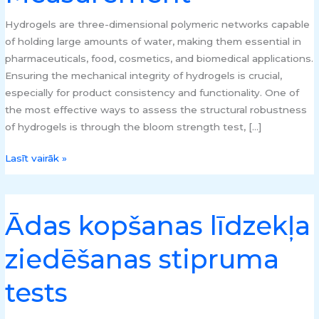
Hydrogels are three-dimensional polymeric networks capable
of holding large amounts of water, making them essential in
pharmaceuticals, food, cosmetics, and biomedical applications.
Ensuring the mechanical integrity of hydrogels is crucial,
especially for product consistency and functionality. One of
the most effective ways to assess the structural robustness
of hydrogels is through the bloom strength test, […]
Lasīt vairāk »
Ādas kopšanas līdzekļa
Ādas
kopšanas
ziedēšanas stipruma
līdzekļa
ziedēšanas
tests
stipruma
tests