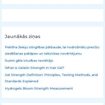
k
l
ē
t
:
Jaunākās ziņas
Pektīna želeju stingrības pārbaude, lai nodrošinātu precīzu
ziedēšanas pakāpes un tekstūras novērtējumu
Surimi gēla izturības testētājs
What is Gelatin Strength in Hair Gel?
Gel Strength Definition: Principles, Testing Methods, and
Standards Explained
Hydrogels Bloom Strength Measurement