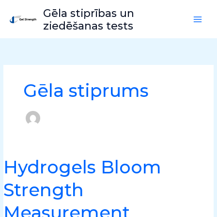
Pāriet
Gēla stiprības un
uz
ziedēšanas tests
saturu
Gēla stiprums
Hydrogels Bloom
Hydrogels
Bloom
Strength
Strength
Measurement
Measurement