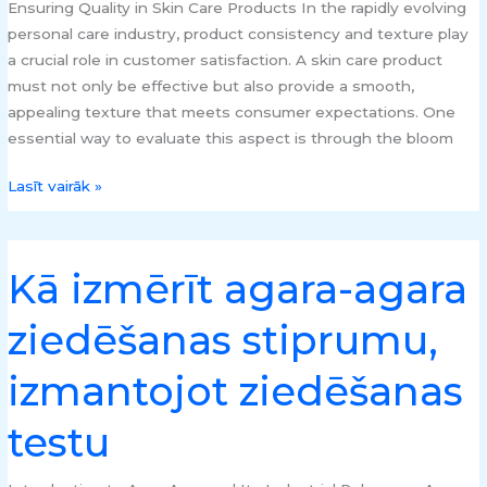
Ensuring Quality in Skin Care Products In the rapidly evolving
personal care industry, product consistency and texture play
a crucial role in customer satisfaction. A skin care product
must not only be effective but also provide a smooth,
appealing texture that meets consumer expectations. One
essential way to evaluate this aspect is through the bloom
Lasīt vairāk »
Kā izmērīt agara-agara
Kā
izmērīt
ziedēšanas stiprumu,
agara-
agara
izmantojot ziedēšanas
ziedēšanas
stiprumu,
testu
izmantojot
ziedēšanas
testu