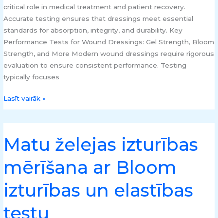
critical role in medical treatment and patient recovery.
Accurate testing ensures that dressings meet essential
standards for absorption, integrity, and durability. Key
Performance Tests for Wound Dressings: Gel Strength, Bloom
Strength, and More Modern wound dressings require rigorous
evaluation to ensure consistent performance. Testing
typically focuses
Lasīt vairāk »
Matu želejas izturības
Matu
želejas
mērīšana ar Bloom
izturības
mērīšana
izturības un elastības
ar
Bloom
testu
izturības