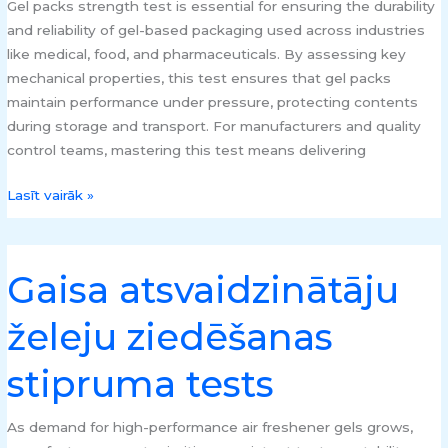
Gel packs strength test is essential for ensuring the durability
and reliability of gel-based packaging used across industries
like medical, food, and pharmaceuticals. By assessing key
mechanical properties, this test ensures that gel packs
maintain performance under pressure, protecting contents
during storage and transport. For manufacturers and quality
control teams, mastering this test means delivering
Lasīt vairāk »
Gaisa atsvaidzinātāju
Gaisa
atsvaidzinātāju
želeju ziedēšanas
želeju
ziedēšanas
stipruma tests
stipruma
tests
As demand for high-performance air freshener gels grows,