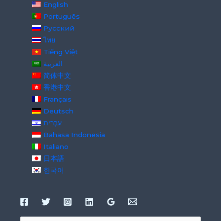
English
Português
Русский
ไทย
Tiếng Việt
العربية
简体中文
香港中文
Français
Deutsch
עִבְרִית
Bahasa Indonesia
Italiano
日本語
한국어