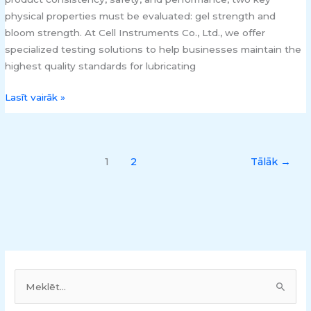
physical properties must be evaluated: gel strength and
bloom strength. At Cell Instruments Co., Ltd., we offer
specialized testing solutions to help businesses maintain the
highest quality standards for lubricating
Lasīt vairāk »
1
2
Tālāk
→
M
e